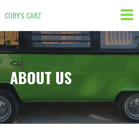
Skip
to
CORY'S CARZ
content
ABOUT US