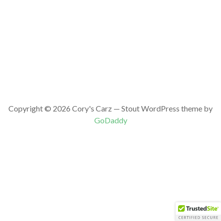
Copyright © 2026 Cory's Carz — Stout WordPress theme by
GoDaddy